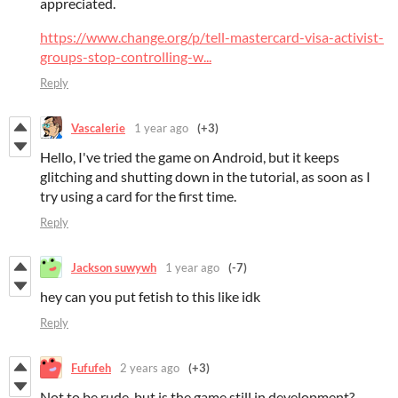
appreciated.
https://www.change.org/p/tell-mastercard-visa-activist-
groups-stop-controlling-w...
Reply
Vascalerie
1 year ago
(+3)
Hello, I've tried the game on Android, but it keeps
glitching and shutting down in the tutorial, as soon as I
try using a card for the first time.
Reply
Jackson suwywh
1 year ago
(-7)
hey can you put fetish to this like idk
Reply
Fufufeh
2 years ago
(+3)
Not to be rude, but is the game still in development?