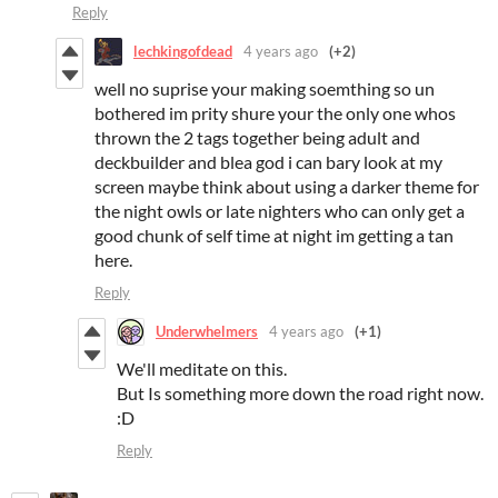
Reply
lechkingofdead
4 years ago
(+2)
well no suprise your making soemthing so un
bothered im prity shure your the only one whos
thrown the 2 tags together being adult and
deckbuilder and blea god i can bary look at my
screen maybe think about using a darker theme for
the night owls or late nighters who can only get a
good chunk of self time at night im getting a tan
here.
Reply
Underwhelmers
4 years ago
(+1)
We'll meditate on this.
But Is something more down the road right now.
:D
Reply