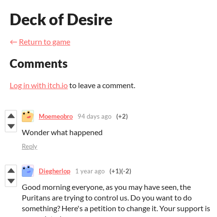
Deck of Desire
←
Return to game
Comments
Log in with itch.io
to leave a comment.
Moemeobro
94 days ago
(+2)
Wonder what happened
Reply
Diegherlop
1 year ago
(+1)
(-2)
Good morning everyone, as you may have seen, the
Puritans are trying to control us. Do you want to do
something? Here's a petition to change it. Your support is