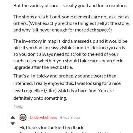
But the variety of cards is really good and fun to explore.
The shops are a bit odd, some elements are not as clear as
others. (What exactly are those thingies I sell at the store,
and why is it never enough for more deck space?)
The inventory in map is kinda messed up and it would be
nice if you had an easy visible counter: deck xx/yy cards
so you don't always need to scroll to the end of your
cards to see whether you should take cards or an deck
upgrade after the next battle.
That's all nitpicky and probaply sounds worse than
intended. I really enjoyed this. I was looking for a nice
lewd roguelike (/-lite) which is a hard find. You are
definitely onto something.
Reply
Underwhelmers
4 years ago
Hi, thanks for the kind feedback.