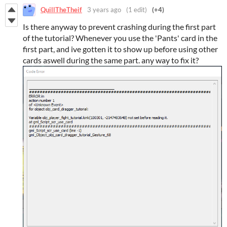
QuillTheTheif
3 years ago
(1 edit)
(+4)
Is there anyway to prevent crashing during the first part
of the tutorial? Whenever you use the 'Pants' card in the
first part, and ive gotten it to show up before using other
cards aswell during the same part. any way to fix it?