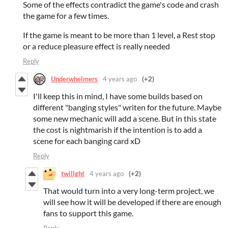
Some of the effects contradict the game's code and crash
the game for a few times.
If the game is meant to be more than 1 level, a Rest stop
or a reduce pleasure effect is really needed
Reply
Underwhelmers
4 years ago
(+2)
I'll keep this in mind, I have some builds based on
different "banging styles" writen for the future. Maybe
some new mechanic will add a scene. But in this state
the cost is nightmarish if the intention is to add a
scene for each banging card xD
Reply
twillght
4 years ago
(+2)
That would turn into a very long-term project, we
will see how it will be developed if there are enough
fans to support this game.
Reply