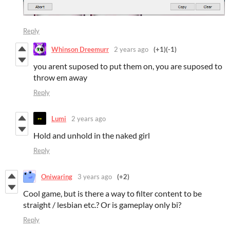
Reply
Whinson Dreemurr
2 years ago
(+1)
(-1)
you arent suposed to put them on, you are suposed to
throw em away
Reply
Lumi
2 years ago
Hold and unhold in the naked girl
Reply
Oniwaring
3 years ago
(+2)
Cool game, but is there a way to filter content to be
straight / lesbian etc.? Or is gameplay only bi?
Reply