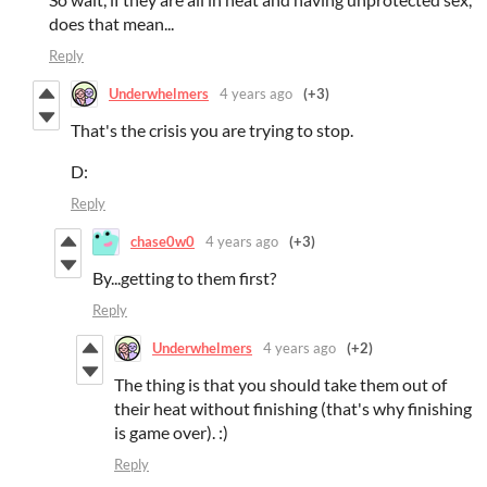
does that mean...
Reply
Underwhelmers
4 years ago
(+3)
That's the crisis you are trying to stop.
D:
Reply
chase0w0
4 years ago
(+3)
By...getting to them first?
Reply
Underwhelmers
4 years ago
(+2)
The thing is that you should take them out of
their heat without finishing (that's why finishing
is game over).
:)
Reply