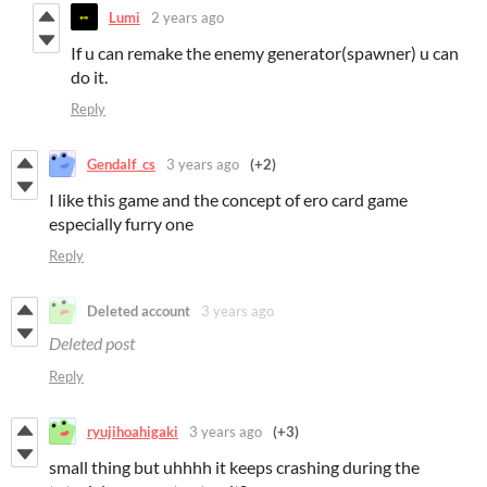
Lumi
2 years ago
If u can remake the enemy generator(spawner) u can
do it.
Reply
Gendalf_cs
3 years ago
(+2)
I like this game and the concept of ero card game
especially furry one
Reply
Deleted account
3 years ago
Deleted post
Reply
ryujihoahigaki
3 years ago
(+3)
small thing but uhhhh it keeps crashing during the