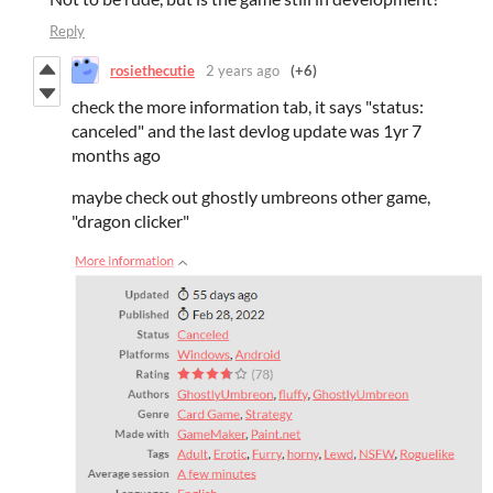
Reply
rosiethecutie
2 years ago
(+6)
check the more information tab, it says "status:
canceled" and the last devlog update was 1yr 7
months ago
maybe check out ghostly umbreons other game,
"dragon clicker"