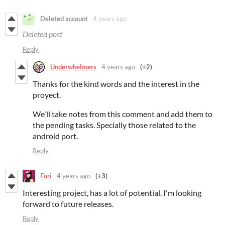
Deleted account
4 years ago
Deleted post
Reply
Underwhelmers
4 years ago
(+2)
Thanks for the kind words and the interest in the
proyect.
We'll take notes from this comment and add them to
the pending tasks. Specially those related to the
android port.
Reply
Furi
4 years ago
(+3)
Interesting project, has a lot of potential. I'm looking
forward to future releases.
Reply