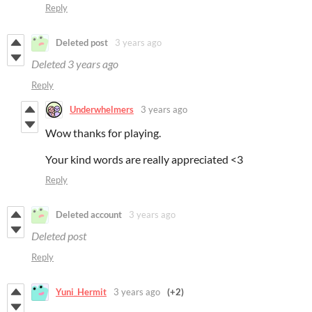
Reply
Deleted post
3 years ago
Deleted
3 years ago
Reply
Underwhelmers
3 years ago
Wow thanks for playing.
Your kind words are really appreciated <3
Reply
Deleted account
3 years ago
Deleted post
Reply
Yuni_Hermit
3 years ago
(+2)