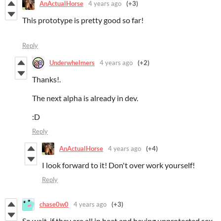
AnActualHorse
4 years ago
(+3)
This prototype is pretty good so far!
Reply
Underwhelmers
4 years ago
(+2)
Thanks!.
The next alpha is already in dev.
:D
Reply
AnActualHorse
4 years ago
(+4)
I look forward to it! Don't over work yourself!
Reply
chase0w0
4 years ago
(+3)
So wait, if they are all in heat and having unprotected sex,