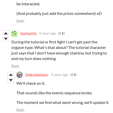
be interacted.
(And probably just add the prices somewhere) xD
Reply
Snarkatr0n
4 years ago
(+1)
During the tutorial or first fight I can't get past the
orgasm type. What's that about? The tutorial character
just says that I don't have enough stamina, but trying to
end my turn does nothing
Reply
Underwhelmers
4 years ago
(+1)
We'll check on it.
That sounds like the events sequence broke.
The moment we find what went wrong, we'll update it.
Reply