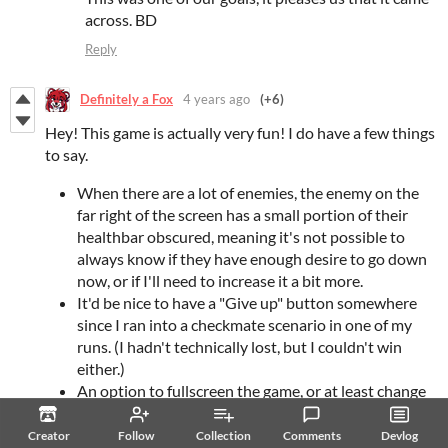
across. BD
Reply
Definitely a Fox
4 years ago
(+6)
Hey! This game is actually very fun! I do have a few things
to say.
When there are a lot of enemies, the enemy on the
far right of the screen has a small portion of their
healthbar obscured, meaning it's not possible to
always know if they have enough desire to go down
now, or if I'll need to increase it a bit more.
It'd be nice to have a "Give up" button somewhere
since I ran into a checkmate scenario in one of my
runs. (I hadn't technically lost, but I couldn't win
either.)
An option to fullscreen the game, or at least change
the size of the window, the game is really small on my
4K monitor.
Creator
Follow
Collection
Comments
Devlog