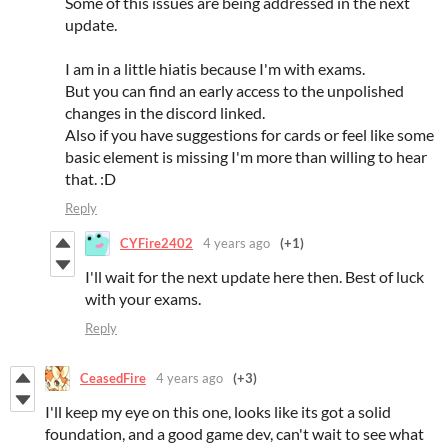
Some of this issues are being addressed in the next
update.
I am in a little hiatis because I'm with exams.
But you can find an early access to the unpolished
changes in the discord linked.
Also if you have suggestions for cards or feel like some
basic element is missing I'm more than willing to hear
that. :D
Reply
CYFire2402
4 years ago
(+1)
I'll wait for the next update here then. Best of luck
with your exams.
Reply
CeasedFire
4 years ago
(+3)
I'll keep my eye on this one, looks like its got a solid
foundation, and a good game dev, can't wait to see what