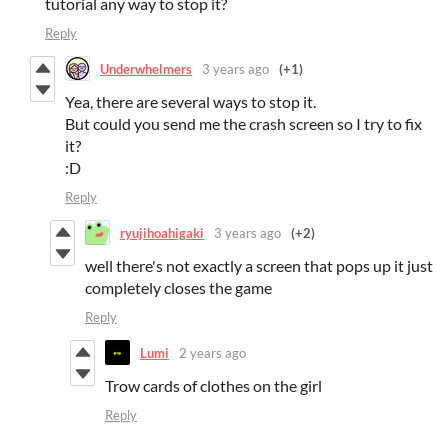
tutorial any way to stop it?
Reply
Underwhelmers
3 years ago
(+1)
Yea, there are several ways to stop it.
But could you send me the crash screen so I try to fix
it?
:D
Reply
ryujihoahigaki
3 years ago
(+2)
well there's not exactly a screen that pops up it just
completely closes the game
Reply
Lumi
2 years ago
Trow cards of clothes on the girl
Reply