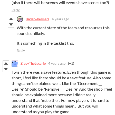
(also if there will be scenes will events have scenes too?)
Reply
Underwhelmers
4 years ago
With the current state of the team and resourses this
sounds unlikely.
It's something in the tasklist tho.
Reply
ZippyTheLucario
4 years ago
(+1)
I wish there was a save feature.. Even though this game is
short, I feel like there should be a save feature, Also some
things aren't explained well.. Like the "Decrement __
Desire" Should be "Remove ___ Desire" And the shop I feel
should be explained more because I didn't really
understand it at first either.. For new players it is hard to
understand what some things mean.. But you will
understand as you play the game