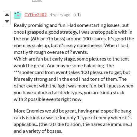
CYFire2402
4 years ago
(+1)
Really promising and fun. Had some starting issues, but
once I grasped a good strategy, I was unstoppable with in
the end (6th or 7th boss) around 100+ cards. It's good the
enemies scale up, but it's easy nonetheless. When I lost,
mostly through overuse of ? events.
Which are fun but early stage, some pictures to the text
would be great. And maybe some balancing. The
***spoiler card from event takes 100 pleasure to get, but
it's really strong and in the end I had tons of them. The
other event with the fight was more fun, but I guess when
you have unlocked all deck types, you are kinda stuck
with 2 possible events right now.
More Enemies would be great, having male specific bang
cards is kinda a waste for only 1 type of enemy where it's
applicable... (the rats die to soon, the hares are immune...)
and a variety of bosses.