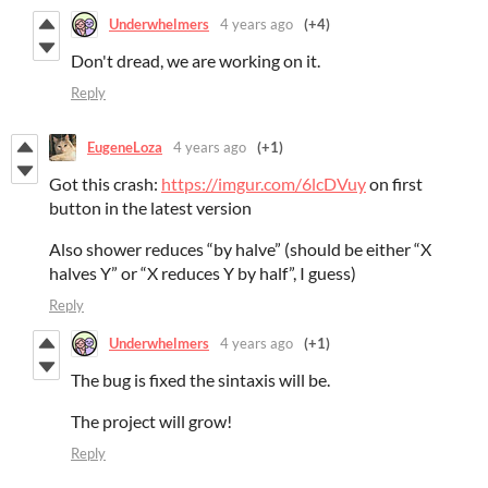
Underwhelmers
4 years ago
(+4)
Don't dread, we are working on it.
Reply
EugeneLoza
4 years ago
(+1)
Got this crash:
https://imgur.com/6lcDVuy
on first
button in the latest version
Also shower reduces “by halve” (should be either “X
halves Y” or “X reduces Y by half”, I guess)
Reply
Underwhelmers
4 years ago
(+1)
The bug is fixed the sintaxis will be.
The project will grow!
Reply