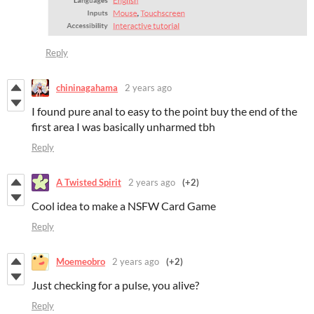
Reply
chininagahama
2 years ago
I found pure anal to easy to the point buy the end of the
first area I was basically unharmed tbh
Reply
A Twisted Spirit
2 years ago
(+2)
Cool idea to make a NSFW Card Game
Reply
Moemeobro
2 years ago
(+2)
Just checking for a pulse, you alive?
Reply