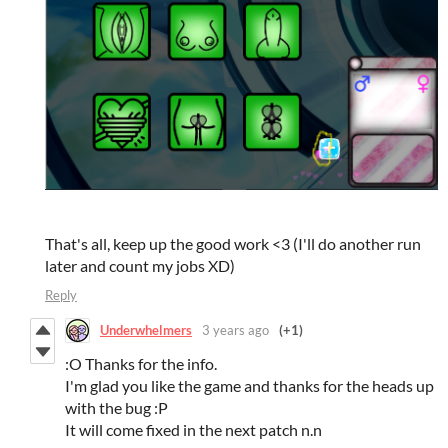
That's all, keep up the good work <3 (I'll do another run
later and count my jobs XD)
Reply
Underwhelmers
3 years ago
(+1)
:O Thanks for the info.
I'm glad you like the game and thanks for the heads up
with the bug :P
It will come fixed in the next patch n.n