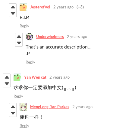
JesterofVol
2 years ago
(+3)
R.I.P.
Reply
Underwhelmers
2 years ago
That's an accurate description...
:P
Reply
Yan Wen cat
2 years ago
求求你一定要添加中文(╥﹏╥)
Reply
MengLong Ran Parkes
2 years ago
俺也一样！
Reply