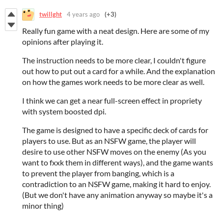
twillght
4 years ago
(+3)
Really fun game with a neat design. Here are some of my
opinions after playing it.
The instruction needs to be more clear, I couldn't figure
out how to put out a card for a while. And the explanation
on how the games work needs to be more clear as well.
I think we can get a near full-screen effect in propriety
with system boosted dpi.
The game is designed to have a specific deck of cards for
players to use. But as an NSFW game, the player will
desire to use other NSFW moves on the enemy (As you
want to fxxk them in different ways), and the game wants
to prevent the player from banging, which is a
contradiction to an NSFW game, making it hard to enjoy.
(But we don't have any animation anyway so maybe it's a
minor thing)