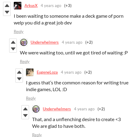
ArkusX
4 years ago
(+3)
I been waiting to someone make a deck game of porn
welp you did a great job dev
Reply
Underwhelmers
4 years ago
(+2)
We were waiting too, until we got tired of waiting :P
Reply
EugeneLoza
4 years ago
(+2)
I guess that’s the common reason for writing true
indie games, LOL :D
Reply
Underwhelmers
4 years ago
(+2)
That, and a unflenching desire to create <3
We are glad to have both.
Reply