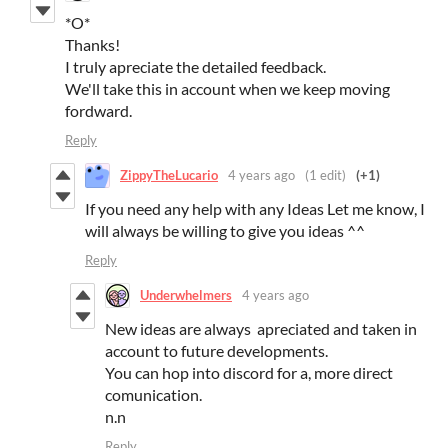
*O*
Thanks!
I truly apreciate the detailed feedback.
We'll take this in account when we keep moving
fordward.
Reply
ZippyTheLucario
4 years ago
(1 edit)
(+1)
If you need any help with any Ideas Let me know, I
will always be willing to give you ideas ^^
Reply
Underwhelmers
4 years ago
New ideas are always apreciated and taken in
account to future developments.
You can hop into discord for a, more direct
comunication.
n.n
Reply