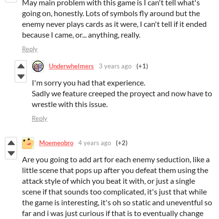
May main problem with this game is I can't tell what's
going on, honestly. Lots of symbols fly around but the
enemy never plays cards as it were, I can't tell if it ended
because I came, or... anything, really.
Reply
Underwhelmers
3 years ago
(+1)
I'm sorry you had that experience.
Sadly we feature creeped the proyect and now have to
wrestle with this issue.
Reply
Moemeobro
4 years ago
(+2)
Are you going to add art for each enemy seduction, like a
little scene that pops up after you defeat them using the
attack style of which you beat it with, or just a single
scene if that sounds too complicated, it's just that while
the game is interesting, it's oh so static and uneventful so
far and i was just curious if that is to eventually change