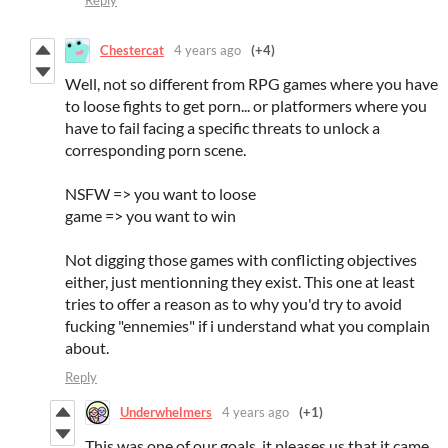
Chestercat
4 years ago
(+4)
Well, not so different from RPG games where you have
to loose fights to get porn... or platformers where you
have to fail facing a specific threats to unlock a
corresponding porn scene.
NSFW => you want to loose
game => you want to win
Not digging those games with conflicting objectives
either, just mentionning they exist. This one at least
tries to offer a reason as to why you'd try to avoid
fucking "ennemies" if i understand what you complain
about.
Reply
Underwhelmers
4 years ago
(+1)
This was one of our goals, it pleases us that it came