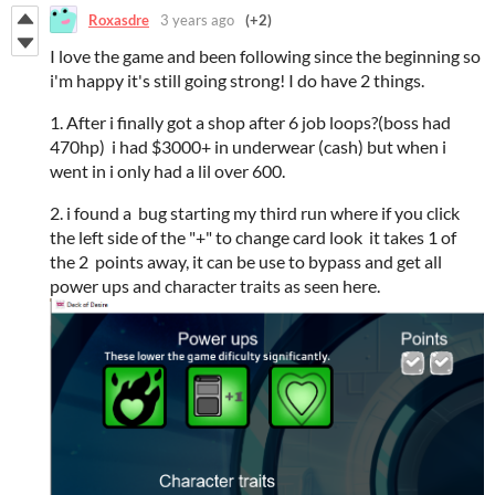
Roxasdre
3 years ago
(+2)
I love the game and been following since the beginning so
i'm happy it's still going strong! I do have 2 things.
1. After i finally got a shop after 6 job loops?(boss had
470hp) i had $3000+ in underwear (cash) but when i
went in i only had a lil over 600.
2. i found a bug starting my third run where if you click
the left side of the "+" to change card look it takes 1 of
the 2 points away, it can be use to bypass and get all
power ups and character traits as seen here.