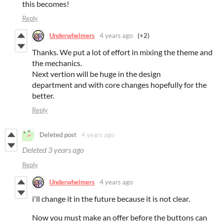
this becomes!
Reply
Underwhelmers
4 years ago
(+2)
Thanks. We put a lot of effort in mixing the theme and
the mechanics.
Next vertion will be huge in the design
department and with core changes hopefully for the
better.
Reply
Deleted post
4 years ago
Deleted
3 years ago
Reply
Underwhelmers
4 years ago
i'll change it in the future because it is not clear.
Now you must make an offer before the buttons can