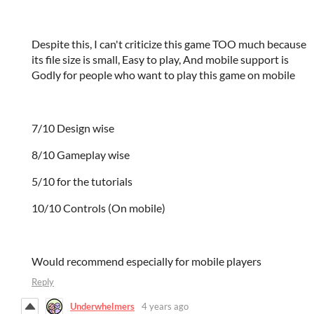
Despite this, I can't criticize this game TOO much because
its file size is small, Easy to play, And mobile support is
Godly for people who want to play this game on mobile
7/10 Design wise
8/10 Gameplay wise
5/10 for the tutorials
10/10 Controls (On mobile)
Would recommend especially for mobile players
Reply
Underwhelmers
4 years ago