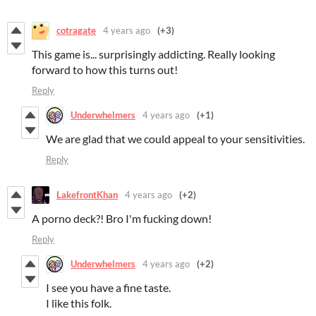
cotragate
4 years ago
(+3)
This game is... surprisingly addicting. Really looking
forward to how this turns out!
Reply
Underwhelmers
4 years ago
(+1)
We are glad that we could appeal to your sensitivities.
Reply
LakefrontKhan
4 years ago
(+2)
A porno deck?! Bro I'm fucking down!
Reply
Underwhelmers
4 years ago
(+2)
I see you have a fine taste.
I like this folk.